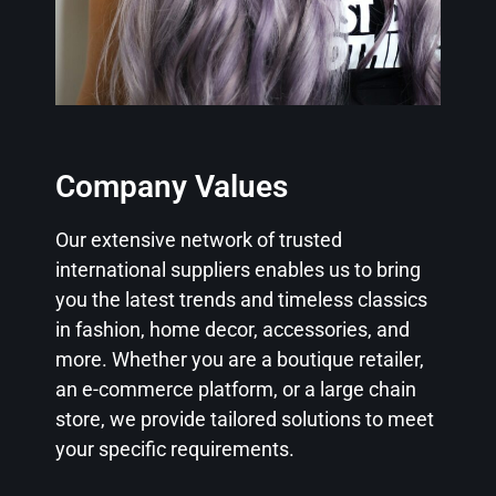
Company Values
Our extensive network of trusted
international suppliers enables us to bring
you the latest trends and timeless classics
in fashion, home decor, accessories, and
more. Whether you are a boutique retailer,
an e-commerce platform, or a large chain
store, we provide tailored solutions to meet
your specific requirements.