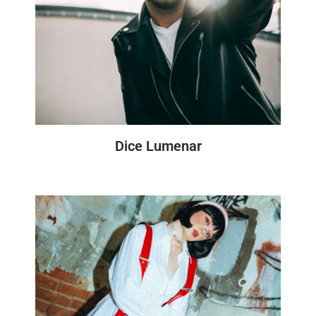
Dice Lumenar