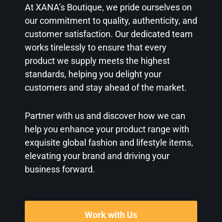
At XANA’s Boutique, we pride ourselves on
our commitment to quality, authenticity, and
customer satisfaction. Our dedicated team
works tirelessly to ensure that every
product we supply meets the highest
standards, helping you delight your
customers and stay ahead of the market.
Partner with us and discover how we can
help you enhance your product range with
exquisite global fashion and lifestyle items,
elevating your brand and driving your
business forward.
Work with Us