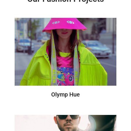
Olymp Hue