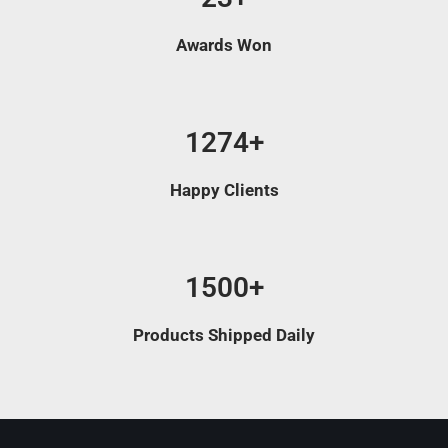
Awards Won
1274+
Happy Clients
1500+
Products Shipped Daily