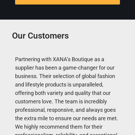
Our Customers
Partnering with XANA’s Boutique as a
supplier has been a game-changer for our
business. Their selection of global fashion
and lifestyle products is unparalleled,
offering both variety and quality that our
customers love. The team is incredibly
professional, responsive, and always goes
the extra mile to ensure our needs are met.
We highly recommend them for their