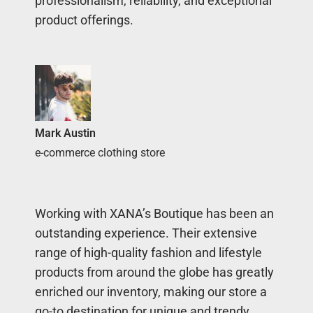
professionalism, reliability, and exceptional
product offerings.
Mark Austin
e-commerce clothing store
Working with XANA’s Boutique has been an
outstanding experience. Their extensive
range of high-quality fashion and lifestyle
products from around the globe has greatly
enriched our inventory, making our store a
go-to destination for unique and trendy