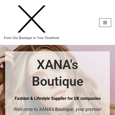
Skip
to
content
From Our Boutique to Your Storefront
XANA's
Boutique
Fashion & Lifestyle Supplier for UK companies
Welcome to XANA’s Boutique, your premier