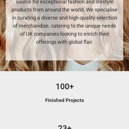
source for exceptional fashion and lifestyle
products from around the world. We specialise
in curating a diverse and high-quality selection
of merchandise, catering to the unique needs
of UK companies looking to enrich their
offerings with global flair.
100+
Finished Projects
23+