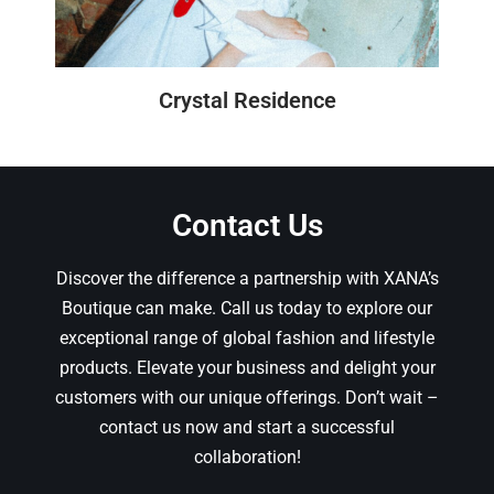
Crystal Residence
Contact Us
Discover the difference a partnership with XANA’s
Boutique can make. Call us today to explore our
exceptional range of global fashion and lifestyle
products. Elevate your business and delight your
customers with our unique offerings. Don’t wait –
contact us now and start a successful
collaboration!