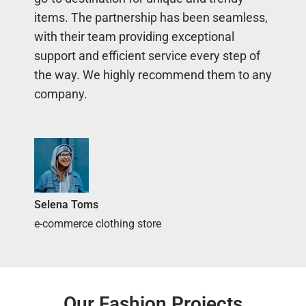
items. The partnership has been seamless,
with their team providing exceptional
support and efficient service every step of
the way. We highly recommend them to any
company.
Selena Toms
e-commerce clothing store
Our Fashion Projects