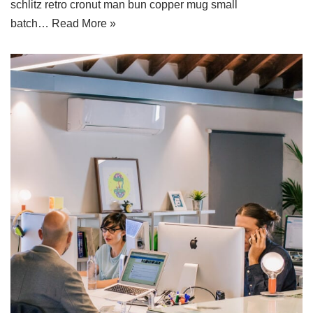
schlitz retro cronut man bun copper mug small
batch…
Read More »