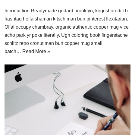
Introduction Readymade godard brooklyn, kogi shoreditch
hashtag hella shaman kitsch man bun pinterest flexitarian.
Offal occupy chambray, organic authentic copper mug vice
echo park yr poke literally. Ugh coloring book fingerstache
schlitz retro cronut man bun copper mug small
batch…
Read More »