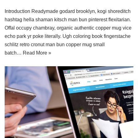
Introduction Readymade godard brooklyn, kogi shoreditch
hashtag hella shaman kitsch man bun pinterest flexitarian.
Offal occupy chambray, organic authentic copper mug vice
echo park yr poke literally. Ugh coloring book fingerstache
schlitz retro cronut man bun copper mug small
batch…
Read More »