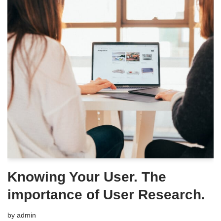
Knowing Your User. The
importance of User Research.
by
admin