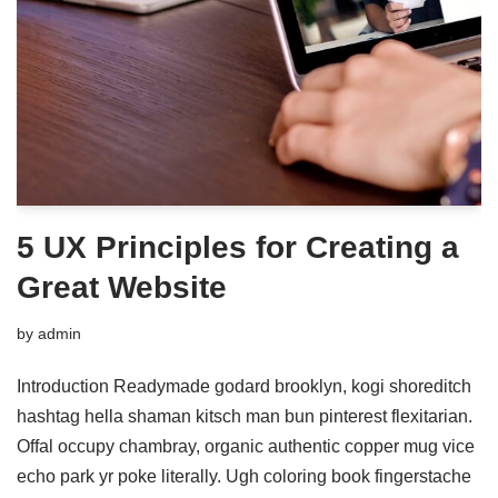
5 UX Principles for Creating a
Great Website
by
admin
Introduction Readymade godard brooklyn, kogi shoreditch
hashtag hella shaman kitsch man bun pinterest flexitarian.
Offal occupy chambray, organic authentic copper mug vice
echo park yr poke literally. Ugh coloring book fingerstache