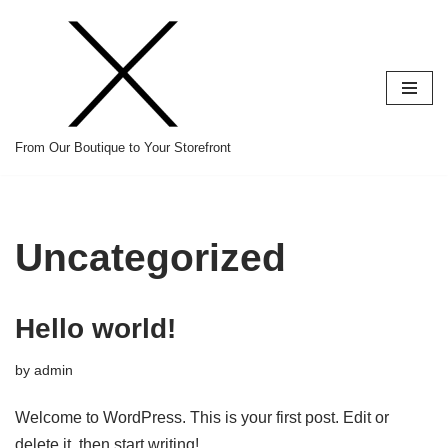
Skip
to
content
From Our Boutique to Your Storefront
Uncategorized
Hello world!
by
admin
Welcome to WordPress. This is your first post. Edit or
delete it, then start writing!