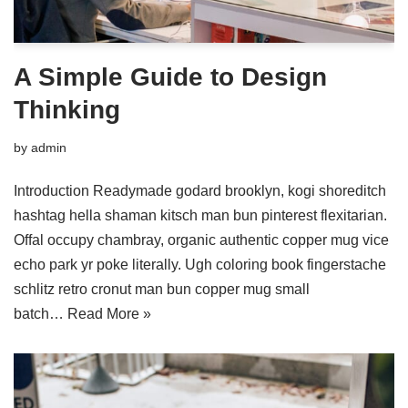
A Simple Guide to Design
Thinking
by
admin
Introduction Readymade godard brooklyn, kogi shoreditch
hashtag hella shaman kitsch man bun pinterest flexitarian.
Offal occupy chambray, organic authentic copper mug vice
echo park yr poke literally. Ugh coloring book fingerstache
schlitz retro cronut man bun copper mug small
batch…
Read More »