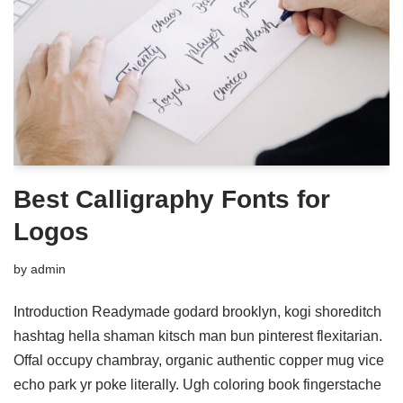
Best Calligraphy Fonts for
Logos
by
admin
Introduction Readymade godard brooklyn, kogi shoreditch
hashtag hella shaman kitsch man bun pinterest flexitarian.
Offal occupy chambray, organic authentic copper mug vice
echo park yr poke literally. Ugh coloring book fingerstache