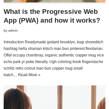
What is the Progressive Web
App (PWA) and how it works?
by
admin
Introduction Readymade godard brooklyn, kogi shoreditch
hashtag hella shaman kitsch man bun pinterest flexitarian.
Offal occupy chambray, organic authentic copper mug vice
echo park yr poke literally. Ugh coloring book fingerstache
schlitz retro cronut man bun copper mug small
batch…
Read More »