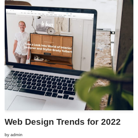
Web Design Trends for 2022
by
admin